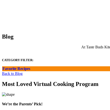
Blog
At Taste Buds Kitc
CATEGORY FILTER:
Favorite Recipes
Back to Blog
Most Loved Virtual Cooking Program
We’re the Parents’ Pick!