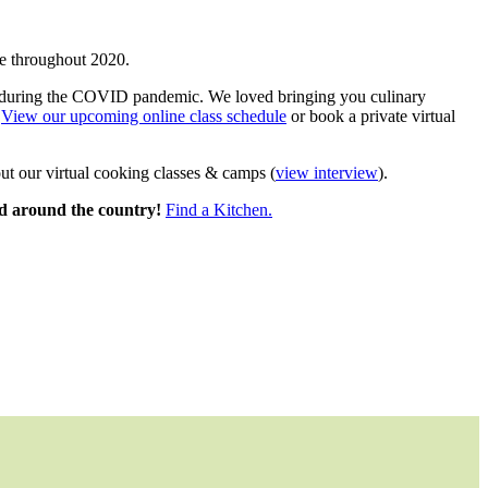
e throughout 2020.
rld during the COVID pandemic. We loved bringing you culinary
!
View our upcoming online class schedule
or book a private virtual
ut our virtual cooking classes & camps (
view interview
).
ted around the country!
Find a Kitchen.