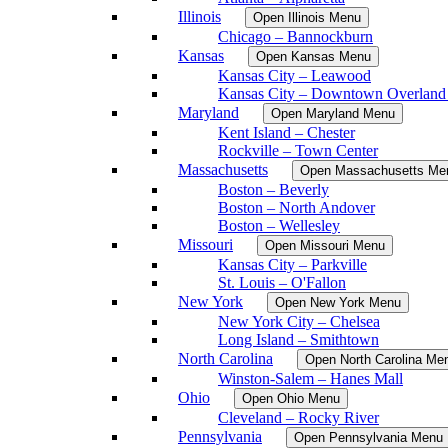
Illinois
Open Illinois Menu
Chicago – Bannockburn
Kansas
Open Kansas Menu
Kansas City – Leawood
Kansas City – Downtown Overland
Maryland
Open Maryland Menu
Kent Island – Chester
Rockville – Town Center
Massachusetts
Open Massachusetts Me
Boston – Beverly
Boston – North Andover
Boston – Wellesley
Missouri
Open Missouri Menu
Kansas City – Parkville
St. Louis – O'Fallon
New York
Open New York Menu
New York City – Chelsea
Long Island – Smithtown
North Carolina
Open North Carolina Me
Winston-Salem – Hanes Mall
Ohio
Open Ohio Menu
Cleveland – Rocky River
Pennsylvania
Open Pennsylvania Menu