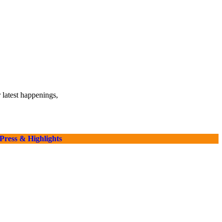
 latest happenings,
Press & Highlights