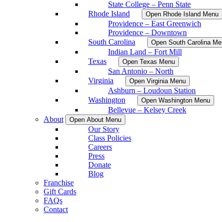
State College – Penn State
Rhode Island
Open Rhode Island Menu
Providence – East Greenwich
Providence – Downtown
South Carolina
Open South Carolina Me
Indian Land – Fort Mill
Texas
Open Texas Menu
San Antonio – North
Virginia
Open Virginia Menu
Ashburn – Loudoun Station
Washington
Open Washington Menu
Bellevue – Kelsey Creek
About
Open About Menu
Our Story
Class Policies
Careers
Press
Donate
Blog
Franchise
Gift Cards
FAQs
Contact