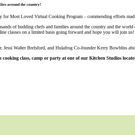
lies around the country!
ry for Most Loved Virtual Cooking Program – commending efforts mad
thousands of budding chefs and families around the country and the wo
ine classes on a limited basis going forward and hope you will join us
r, Jessi Walter Brelsford, and Hulafrog Co-founder Kerry Bowbliss abo
on cooking class, camp or party at one of our Kitchen Studios loca