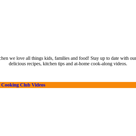
hen we love all things kids, families and food! Stay up to date with our
delicious recipes, kitchen tips and at-home cook-along videos.
Cooking Club Videos