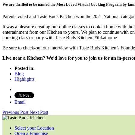
We are thrilled to be named the Most Loved Virtual Cooking Program by fami
Parents voted and Taste Buds Kitchen won the 2021 National catego
It was a pleasure creating our online classes to cook at home with 
entertainment from our Kitchen to yours. We plan to continue with onl
cooking class or party with Taste Buds Kitchen. #tbkathome
Be sure to check-out our interview with Taste Buds Kitchen’s Founde
Live near a Kitchen? We’d love for you to join us for an in-pers
Posted in:
Blog
Highlights
Email
Previous Post
Next Post
Select your Location
Open a Franchise