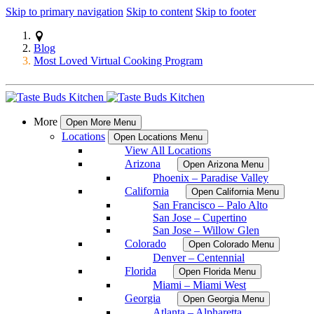
Skip to primary navigation
Skip to content
Skip to footer
Blog
Most Loved Virtual Cooking Program
More
Open More Menu
Locations
Open Locations Menu
View All Locations
Arizona
Open Arizona Menu
Phoenix – Paradise Valley
California
Open California Menu
San Francisco – Palo Alto
San Jose – Cupertino
San Jose – Willow Glen
Colorado
Open Colorado Menu
Denver – Centennial
Florida
Open Florida Menu
Miami – Miami West
Georgia
Open Georgia Menu
Atlanta – Alpharetta