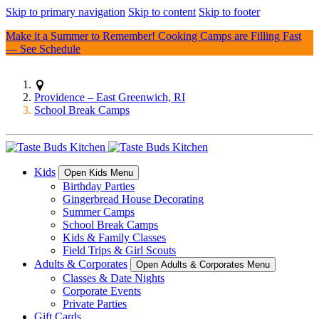
Skip to primary navigation
Skip to content
Skip to footer
Make it a Summer to Remember! Cooking Camps are Filling Fast
—
See Schedule
Providence – East Greenwich, RI
School Break Camps
Kids
Open Kids Menu
Birthday Parties
Gingerbread House Decorating
Summer Camps
School Break Camps
Kids & Family Classes
Field Trips & Girl Scouts
Adults & Corporates
Open Adults & Corporates Menu
Classes & Date Nights
Corporate Events
Private Parties
Gift Cards