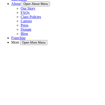
About
Open About Menu
Our Story
FAQs
Class Policies
Careers
Press
Donate
Blog
Franchise
More
Open More Menu