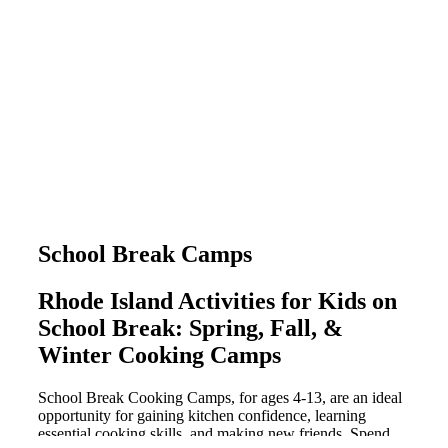
School Break Camps
Rhode Island Activities for Kids on
School Break: Spring, Fall, &
Winter Cooking Camps
School Break Cooking Camps, for ages 4-13, are an ideal
opportunity for gaining kitchen confidence, learning
essential cooking skills, and making new friends. Spend