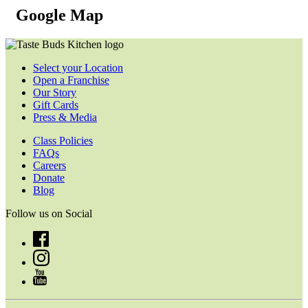
Google Map
Select your Location
Open a Franchise
Our Story
Gift Cards
Press & Media
Class Policies
FAQs
Careers
Donate
Blog
Follow us on Social