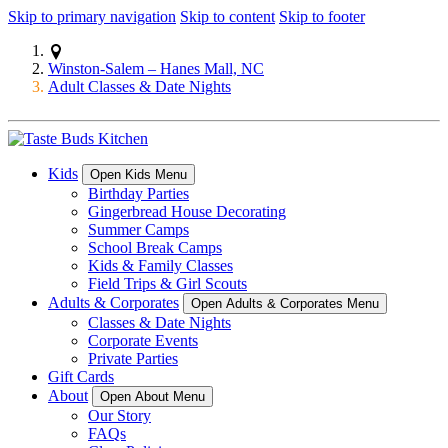
Skip to primary navigation
Skip to content
Skip to footer
Winston-Salem – Hanes Mall, NC
Adult Classes & Date Nights
Kids
Open Kids Menu
Birthday Parties
Gingerbread House Decorating
Summer Camps
School Break Camps
Kids & Family Classes
Field Trips & Girl Scouts
Adults & Corporates
Open Adults & Corporates Menu
Classes & Date Nights
Corporate Events
Private Parties
Gift Cards
About
Open About Menu
Our Story
FAQs