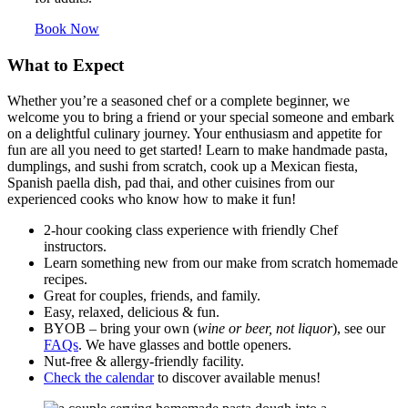
Book Now
What to Expect
Whether you’re a seasoned chef or a complete beginner, we
welcome you to bring a friend or your special someone and embark
on a delightful culinary journey. Your enthusiasm and appetite for
fun are all you need to get started!
Learn to make handmade pasta,
dumplings, and sushi from scratch, cook up a Mexican fiesta,
Spanish paella dish, pad thai, and other cuisines from our
experienced cooks who know how to make it fun!
2-hour cooking class experience with friendly Chef
instructors.
Learn something new from our make from scratch homemade
recipes.
Great for couples, friends, and family.
Easy, relaxed, delicious & fun.
BYOB – bring your own (
wine or beer, not liquor
), see our
FAQs
. We have glasses and bottle openers.
Nut-free & allergy-friendly facility.
Check the calendar
to discover available menus!