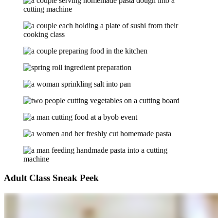
Adult Class Sneak Peek