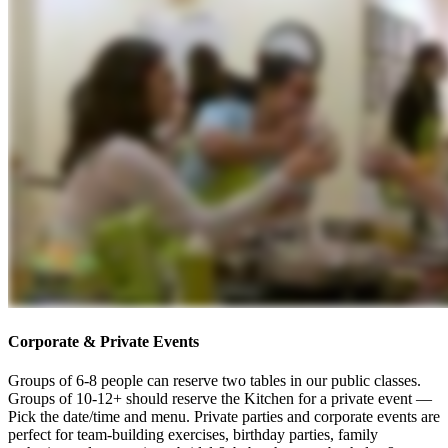
Corporate & Private Events
Groups of 6-8 people can reserve two tables in our public classes.
Groups of 10-12+ should reserve the Kitchen for a private event —
Pick the date/time and menu. Private parties and corporate events are
perfect for team-building exercises, birthday parties, family