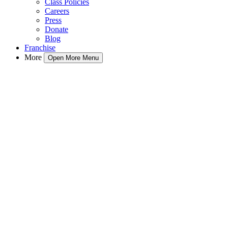
Class Policies
Careers
Press
Donate
Blog
Franchise
More
Open More Menu