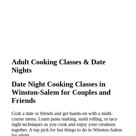
Adult Cooking Classes & Date
Nights
Date Night Cooking Classes in
Winston-Salem for Couples and
Friends
Grab a date or friends and get hands-on with a multi-
course menu. Learn pasta making, sushi rolling, or taco
night techniques as you cook and enjoy your creations
together. A top pick for fun things to do in Winston-Salem
for adults.