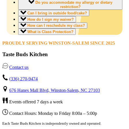
Do you accommodate my allergy or dietary
restriction?
Can I bring in outside food/cake?
How do I sign my waiver?
How can I reschedule my class?
What is Class Protection?
PROUDLY SERVING WINSTON-SALEM SINCE 2025
Taste Buds Kitchen
Contact us
(336) 270-9474
676 Hanes Mall Blvd, Winston-Salem, NC 27103
Events offered 7 days a week
Contact Hours: Monday to Friday 8:00a – 5:00p
Each Taste Buds Kitchen is independently owned and operated.