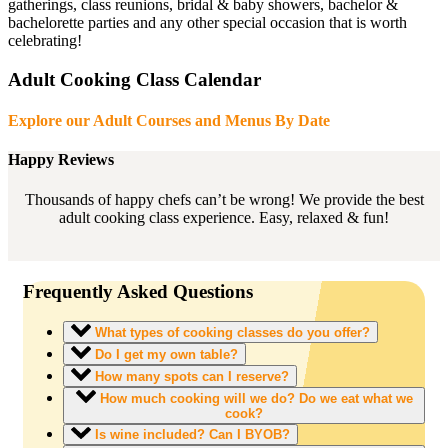
gatherings, class reunions, bridal & baby showers, bachelor &
bachelorette parties and any other special occasion that is worth
celebrating!
Adult Cooking Class Calendar
Explore our Adult Courses and Menus By Date
Happy Reviews
Thousands of happy chefs can’t be wrong! We provide the best
adult cooking class experience. Easy, relaxed & fun!
Frequently Asked Questions
What types of cooking classes do you offer?
Do I get my own table?
How many spots can I reserve?
How much cooking will we do? Do we eat what we
cook?
Is wine included? Can I BYOB?