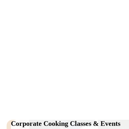
Corporate Cooking Classes & Events