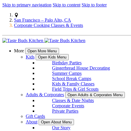
Skip to primary navigation
Skip to content
Skip to footer
San Francisco – Palo Alto, CA
Corporate Cooking Classes & Events
More
Open More Menu
Kids
Open Kids Menu
Birthday Parties
Gingerbread House Decorating
Summer Camps
School Break Camps
Kids & Family Classes
Field Trips & Girl Scouts
Adults & Corporates
Open Adults & Corporates Menu
Classes & Date Nights
Corporate Events
Private Parties
Gift Cards
About
Open About Menu
Our Story