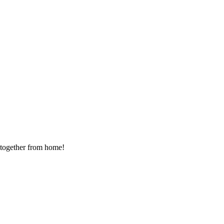
g together from home!