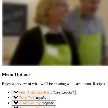
Menu Options
Enjoy a preview of what we’ll be creating with each menu. Recipes ar
Fresh Handmade Pasta
*most popular*
Tasty Thai
*popular*
A Taste of Italy
*popular*