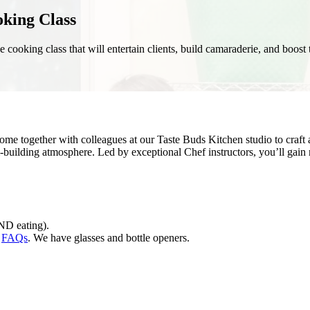
oking Class
ue cooking class that will entertain clients, build camaraderie, and boos
Come together with colleagues at our Taste Buds Kitchen studio to craft
m-building atmosphere. Led by exceptional Chef instructors, you’ll gai
ND eating).
r
FAQs
. We have glasses and bottle openers.