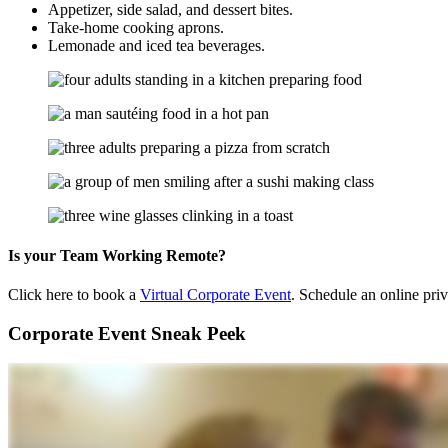
Appetizer, side salad, and dessert bites.
Take-home cooking aprons.
Lemonade and iced tea beverages.
Is your Team Working Remote?
Click here to book a
Virtual Corporate Event
. Schedule an online pri
Corporate Event Sneak Peek