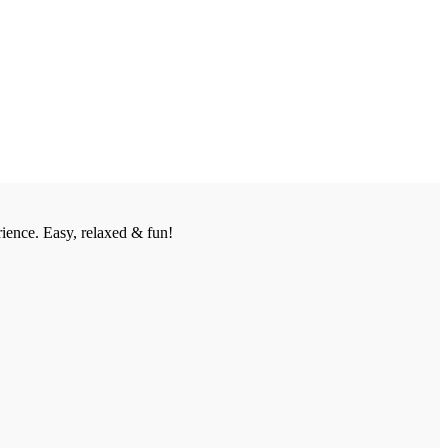
ience. Easy, relaxed & fun!