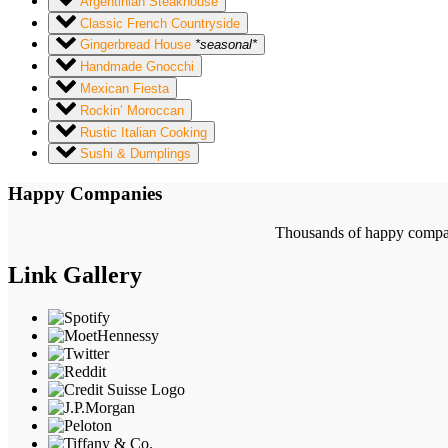
Argentinian Steakhouse
Classic French Countryside
Gingerbread House
*seasonal*
Handmade Gnocchi
Mexican Fiesta
Rockin’ Moroccan
Rustic Italian Cooking
Sushi & Dumplings
Happy Companies
Thousands of happy compani
Link Gallery