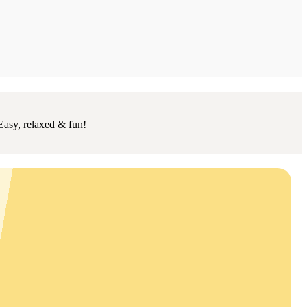
Easy, relaxed & fun!