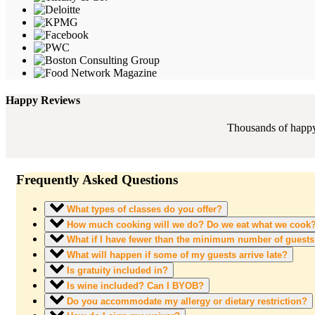
Happy Reviews
Thousands of happy 
Frequently Asked Questions
What types of classes do you offer?
How much cooking will we do? Do we eat what we cook
What if I have fewer than the minimum number of guest
What will happen if some of my guests arrive late?
Is gratuity included in?
Is wine included? Can I BYOB?
Do you accommodate my allergy or dietary restriction?