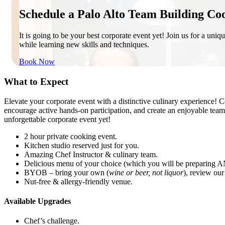
Schedule a Palo Alto Team Building Co
It is going to be your best corporate event yet! Join us for a uniq
while learning new skills and techniques.
Book Now
What to Expect
Elevate your corporate event with a distinctive culinary experience! 
encourage active hands-on participation, and create an enjoyable tea
unforgettable corporate event yet!
2 hour private cooking event.
Kitchen studio reserved just for you.
Amazing Chef Instructor & culinary team.
Delicious menu of your choice (which you will be preparing A
BYOB – bring your own (
wine or beer, not liquor
), review ou
Nut-free & allergy-friendly venue.
Available Upgrades
Chef’s challenge.