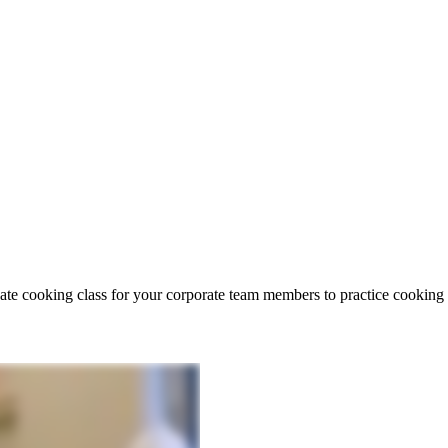
vate cooking class for your corporate team members to practice cookin