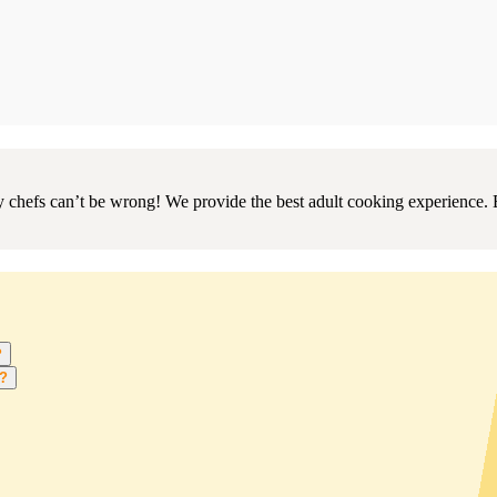
chefs can’t be wrong! We provide the best adult cooking experience. 
?
s?