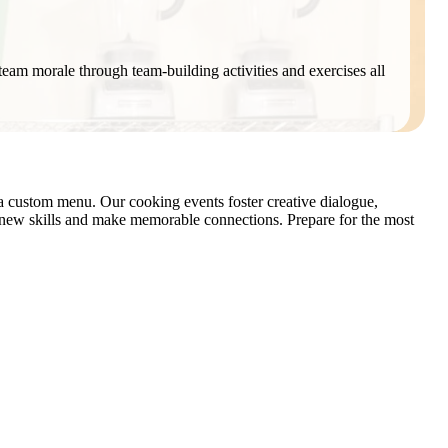
t team morale through team-building activities and exercises all
 a custom menu. Our cooking events foster creative dialogue,
n new skills and make memorable connections. Prepare for the most