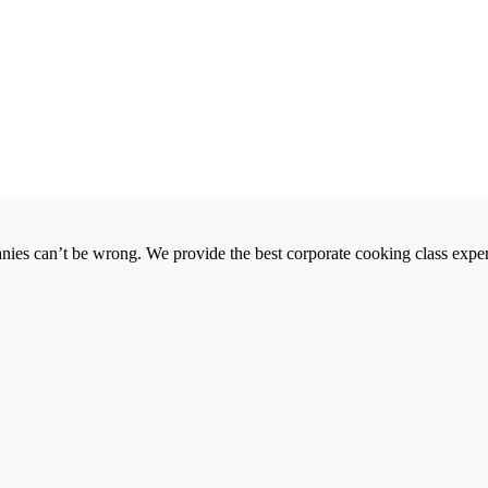
es can’t be wrong. We provide the best corporate cooking class exper