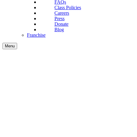
FAQs
Class Policies
Careers
Press
Donate
Blog
Franchise
Menu