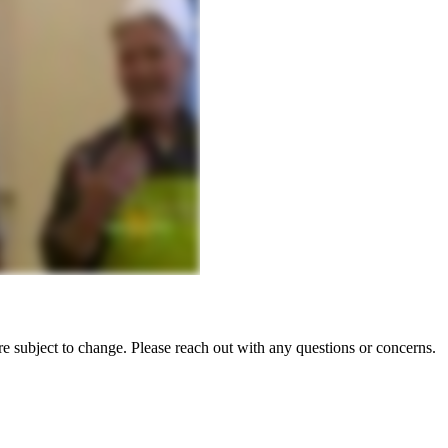
e subject to change. Please reach out with any questions or concerns.